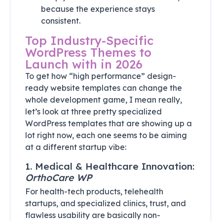
because the experience stays
consistent.
Top Industry-Specific
WordPress Themes to
Launch with in 2026
To get how “high performance” design-
ready website templates can change the
whole development game, I mean really,
let’s look at three pretty specialized
WordPress templates that are showing up a
lot right now, each one seems to be aiming
at a different startup vibe:
1. Medical & Healthcare Innovation:
OrthoCare WP
For health-tech products, telehealth
startups, and specialized clinics, trust, and
flawless usability are basically non-