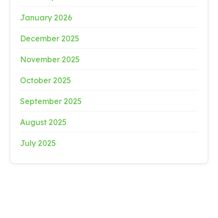
January 2026
December 2025
November 2025
October 2025
September 2025
August 2025
July 2025