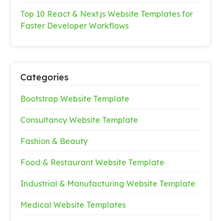
Top 10 React & Next.js Website Templates for
Faster Developer Workflows
Categories
Bootstrap Website Template
Consultancy Website Template
Fashion & Beauty
Food & Restaurant Website Template
Industrial & Manufacturing Website Template
Medical Website Templates