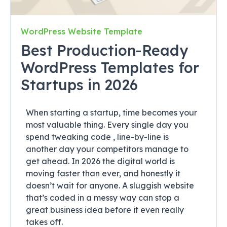
WordPress Website Template
Best Production-Ready
WordPress Templates for
Startups in 2026
When starting a startup, time becomes your
most valuable thing. Every single day you
spend tweaking code , line-by-line is
another day your competitors manage to
get ahead. In 2026 the digital world is
moving faster than ever, and honestly it
doesn’t wait for anyone. A sluggish website
that’s coded in a messy way can stop a
great business idea before it even really
takes off.