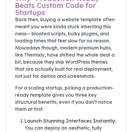
Beats Custom Code for
Startups
Back then, buying a website template often
meant you were kinda stuck inheriting this
mess— bloated scripts, bulky plugins, and
loading times that feel slow for no reason.
Nowadays though, modern premium hubs,
like Themixly, have shifted the whole deal a
bit, because they ship WordPress themes
that are actually built for real deployment,
not just for demos and screenshots.
For a scaling startup, picking a production-
ready template gives you three key
structural benefits, even if you don’t notice
them at first:
Launch Stunning Interfaces Instantly:
You can deploy an aesthetic, fully