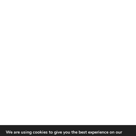
We are using cookies to give you the best experience on our