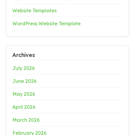
Website Templates
WordPress Website Template
Archives
July 2026
June 2026
May 2026
April 2026
March 2026
February 2026