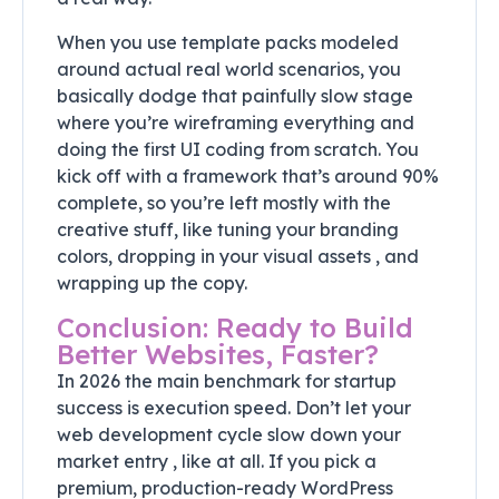
When you use template packs modeled
around actual real world scenarios, you
basically dodge that painfully slow stage
where you’re wireframing everything and
doing the first UI coding from scratch. You
kick off with a framework that’s around 90%
complete, so you’re left mostly with the
creative stuff, like tuning your branding
colors, dropping in your visual assets , and
wrapping up the copy.
Conclusion: Ready to Build
Better Websites, Faster?
In 2026 the main benchmark for startup
success is execution speed. Don’t let your
web development cycle slow down your
market entry , like at all. If you pick a
premium, production-ready WordPress