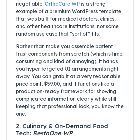
negotiable.
OrthoCare WP
is a strong
example of a premium WordPress template
that was built for medical doctors, clinics,
and other healthcare institutions, not some
random use case that “sort of” fits.
Rather than make you assemble patient
trust components from scratch (which is time
consuming and kind of annoying), it hands
you hyper targeted UI arrangements right
away. You can grab it at a very reasonable
price point, $59.00, and it functions like a
production-ready framework for showing
complicated information clearly while still
keeping that professional look, you know the
one.
2. Culinary & On-Demand Food
Tech:
RestoOne WP