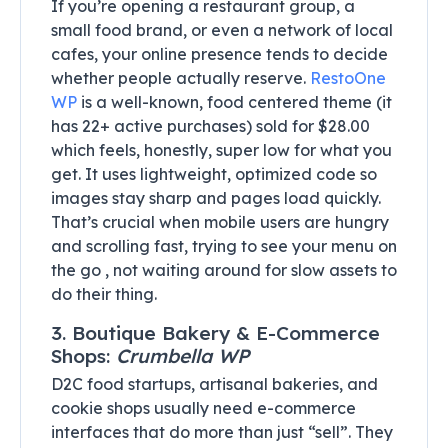
If you’re opening a restaurant group, a
small food brand, or even a network of local
cafes, your online presence tends to decide
whether people actually reserve.
RestoOne
WP
is a well-known, food centered theme (it
has 22+ active purchases) sold for $28.00
which feels, honestly, super low for what you
get. It uses lightweight, optimized code so
images stay sharp and pages load quickly.
That’s crucial when mobile users are hungry
and scrolling fast, trying to see your menu on
the go , not waiting around for slow assets to
do their thing.
3. Boutique Bakery & E-Commerce
Shops:
Crumbella WP
D2C food startups, artisanal bakeries, and
cookie shops usually need e-commerce
interfaces that do more than just “sell”. They