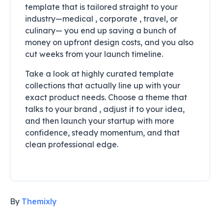
template that is tailored straight to your
industry—medical , corporate , travel, or
culinary— you end up saving a bunch of
money on upfront design costs, and you also
cut weeks from your launch timeline.
Take a look at highly curated template
collections that actually line up with your
exact product needs. Choose a theme that
talks to your brand , adjust it to your idea,
and then launch your startup with more
confidence, steady momentum, and that
clean professional edge.
By
Themixly