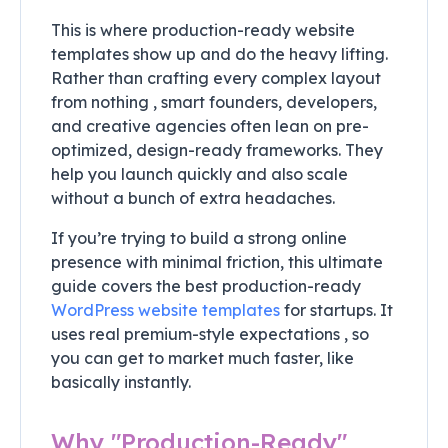
This is where production-ready website
templates show up and do the heavy lifting.
Rather than crafting every complex layout
from nothing , smart founders, developers,
and creative agencies often lean on pre-
optimized, design-ready frameworks. They
help you launch quickly and also scale
without a bunch of extra headaches.
If you’re trying to build a strong online
presence with minimal friction, this ultimate
guide covers the best production-ready
WordPress website templates
for startups. It
uses real premium-style expectations , so
you can get to market much faster, like
basically instantly.
Why "Production-Ready"