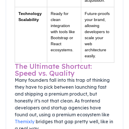
acquisition.
Technology
Ready for
Future-proofs
Scalability
clean
your brand,
integration
allowing
with tools like
developers to
Bootstrap or
scale your
React
web
ecosystems.
architecture
easily.
The Ultimate Shortcut:
Speed vs. Quality
Many founders fall into this trap of thinking
they have to pick between launching fast
and shipping a premium product, but
honestly it’s not that clean. As frontend
developers and startup agencies have
found out, using a premium ecosystem like
Themixly
bridges that gap pretty well, like in
a real way.