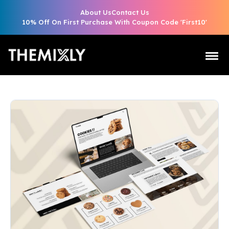
About Us
Contact Us
10% Off On First Purchase With Coupon Code 'First10'