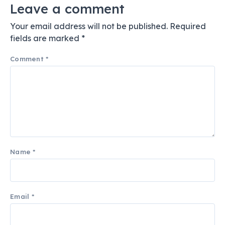
Leave a comment
Your email address will not be published.
Required
fields are marked
*
Comment
*
Name
*
Email
*