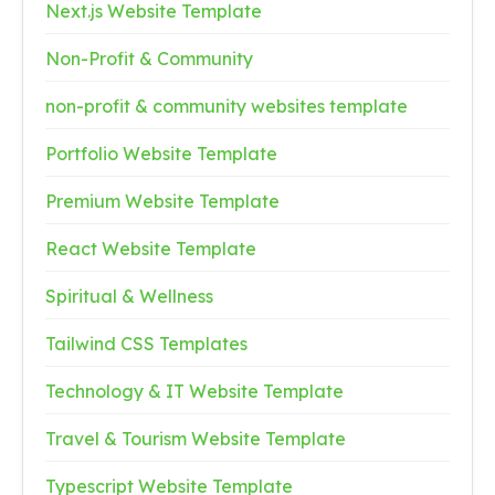
Next.js Website Template
Non-Profit & Community
non-profit & community websites template
Portfolio Website Template
Premium Website Template
React Website Template
Spiritual & Wellness
Tailwind CSS Templates
Technology & IT Website Template
Travel & Tourism Website Template
Typescript Website Template