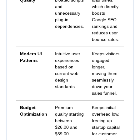
and
which directly
unnecessary
boosts
plug-in
Google SEO
dependencies.
rankings and
reduces user
bounce rates.
Modern UI
Intuitive user
Keeps visitors
Patterns
experiences
engaged
based on
longer,
current web
moving them
design
seamlessly
standards.
down your
sales funnel.
Budget
Premium
Keeps initial
Optimization
quality starting
overhead low,
between
freeing up
$26.00 and
startup capital
$59.00
.
for customer