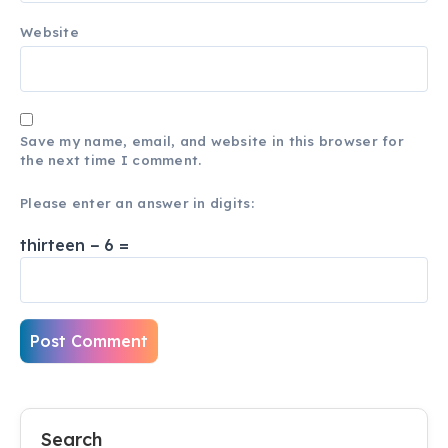
Website
Save my name, email, and website in this browser for
the next time I comment.
Please enter an answer in digits:
thirteen − 6 =
Search