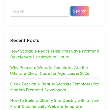
Recent Posts
How Scalable React Templates Save Frontend
Developers Hundreds of Hours
Why Premium Website Templates Are the
Ultimate Cheat Code for Agencies in 2026
Sleek Fashion & Beauty Website Templates for
Modern Frontend Developers
How to Build a Charity Site Quickly with a Non-
Profit & Community Website Template