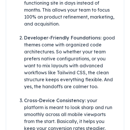
functioning site in days instead of
months. This allows your team to focus
100% on product refinement, marketing,
and acquisition.
Developer-Friendly Foundations:
good
themes come with organized code
architectures. So whether your team
prefers native configurations, or you
want to mix layouts with advanced
workflows like Tailwind CSS, the clean
structure keeps everything flexible. And
yes, the handoffs are calmer too.
Cross-Device Consistency:
your
platform is meant to look sharp and run
smoothly across all mobile viewports
from the start. Basically, it helps you
keep your conversion rates steadier,