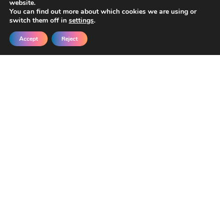
website.
You can find out more about which cookies we are using or
switch them off in
settings
.
Accept
Reject
Get New Templates &
Updates in Your Inbox
Join our developers getting early access
and exclusive discounts.