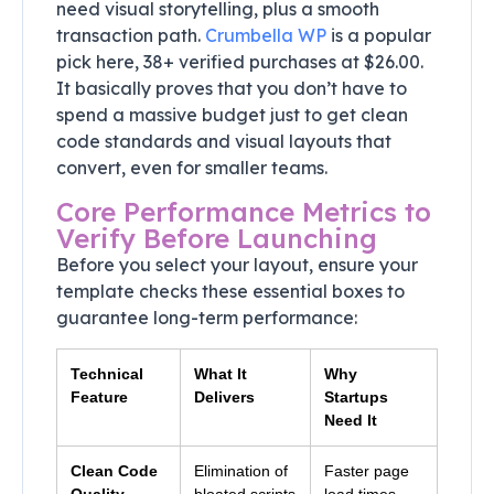
need visual storytelling, plus a smooth
transaction path.
Crumbella WP
is a popular
pick here, 38+ verified purchases at $26.00.
It basically proves that you don’t have to
spend a massive budget just to get clean
code standards and visual layouts that
convert, even for smaller teams.
Core Performance Metrics to
Verify Before Launching
Before you select your layout, ensure your
template checks these essential boxes to
guarantee long-term performance:
Technical
What It
Why
Feature
Delivers
Startups
Need It
Clean Code
Elimination of
Faster page
Quality
bloated scripts
load times,