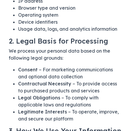
IP address
Browser type and version
Operating system
Device identifiers
Usage data, logs, and analytics information
2. Legal Basis for Processing
We process your personal data based on the
following legal grounds:
Consent
– For marketing communications
and optional data collection
Contractual Necessity
– To provide access
to purchased products and services
Legal Obligations
– To comply with
applicable laws and regulations
Legitimate Interests
– To operate, improve,
and secure our platform
3. How We Use Your Information