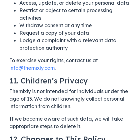
Access, update, or delete your personal data
Restrict or object to certain processing
activities
Withdraw consent at any time
Request a copy of your data
Lodge a complaint with a relevant data
protection authority
To exercise your rights, contact us at
info@themixly.com
.
11. Children’s Privacy
Themixly is not intended for individuals under the
age of 13. We do not knowingly collect personal
information from children.
If we become aware of such data, we will take
appropriate steps to delete it.
12. Changes to This Policy