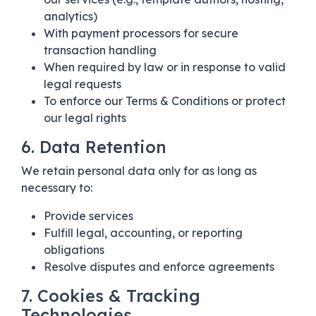
analytics)
With payment processors for secure
transaction handling
When required by law or in response to valid
legal requests
To enforce our Terms & Conditions or protect
our legal rights
6. Data Retention
We retain personal data only for as long as
necessary to:
Provide services
Fulfill legal, accounting, or reporting
obligations
Resolve disputes and enforce agreements
7. Cookies & Tracking
Technologies