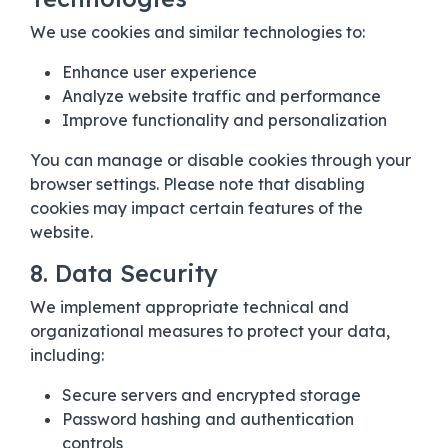
We use cookies and similar technologies to:
Enhance user experience
Analyze website traffic and performance
Improve functionality and personalization
You can manage or disable cookies through your
browser settings. Please note that disabling
cookies may impact certain features of the
website.
8. Data Security
We implement appropriate technical and
organizational measures to protect your data,
including:
Secure servers and encrypted storage
Password hashing and authentication
controls