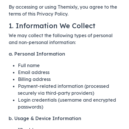
By accessing or using Themixly, you agree to the
terms of this Privacy Policy.
1. Information We Collect
We may collect the following types of personal
and non-personal information:
a. Personal Information
Full name
Email address
Billing address
Payment-related information (processed
securely via third-party providers)
Login credentials (username and encrypted
passwords)
b. Usage & Device Information