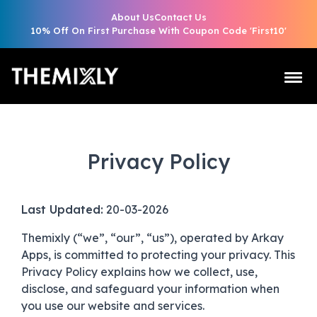
About Us
Contact Us
10% Off On First Purchase With Coupon Code 'First10'
Privacy Policy
Last Updated:
20-03-2026
Themixly (“we”, “our”, “us”), operated by Arkay
Apps, is committed to protecting your privacy. This
Privacy Policy explains how we collect, use,
disclose, and safeguard your information when
you use our website and services.