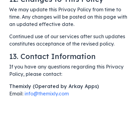
We may update this Privacy Policy from time to
time. Any changes will be posted on this page with
an updated effective date.
Continued use of our services after such updates
constitutes acceptance of the revised policy.
13. Contact Information
If you have any questions regarding this Privacy
Policy, please contact:
Themixly (Operated by Arkay Apps)
Email:
info@themixly.com