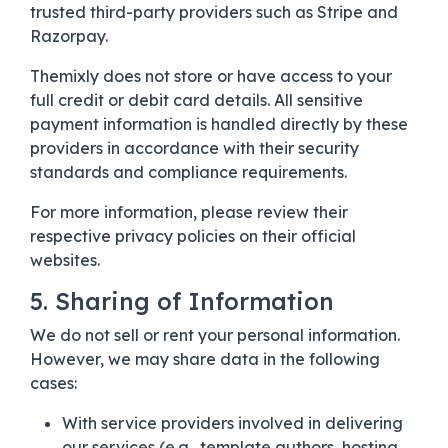
trusted third-party providers such as Stripe and
Razorpay.
Themixly does not store or have access to your
full credit or debit card details. All sensitive
payment information is handled directly by these
providers in accordance with their security
standards and compliance requirements.
For more information, please review their
respective privacy policies on their official
websites.
5. Sharing of Information
We do not sell or rent your personal information.
However, we may share data in the following
cases:
With service providers involved in delivering
our services (e.g., template authors, hosting,