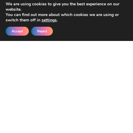
We are using cookies to give you the best experience on our
website.
You can find out more about which cookies we are using or
switch them off in
settings
.
Accept
Reject
Get New Templates &
Updates in Your Inbox
Join our developers getting early access
and exclusive discounts.