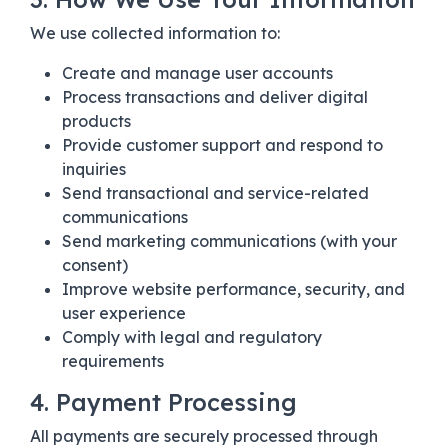
We use collected information to:
Create and manage user accounts
Process transactions and deliver digital
products
Provide customer support and respond to
inquiries
Send transactional and service-related
communications
Send marketing communications (with your
consent)
Improve website performance, security, and
user experience
Comply with legal and regulatory
requirements
4. Payment Processing
All payments are securely processed through