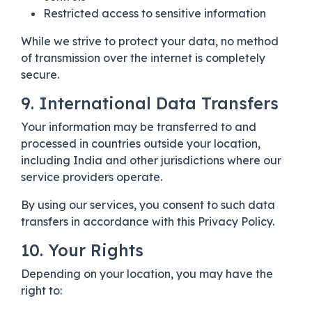
Restricted access to sensitive information
While we strive to protect your data, no method
of transmission over the internet is completely
secure.
9. International Data Transfers
Your information may be transferred to and
processed in countries outside your location,
including India and other jurisdictions where our
service providers operate.
By using our services, you consent to such data
transfers in accordance with this Privacy Policy.
10. Your Rights
Depending on your location, you may have the
right to: