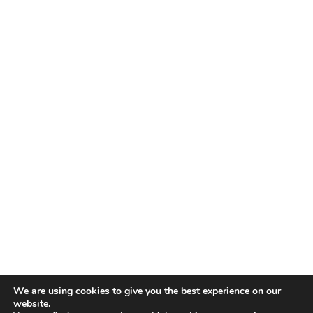
We are using cookies to give you the best experience on our
website.