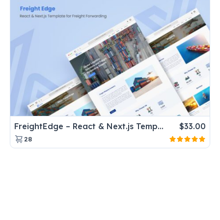
FreightEdge – React & Next.js Template for Freight Forwarding
$
33.00
28