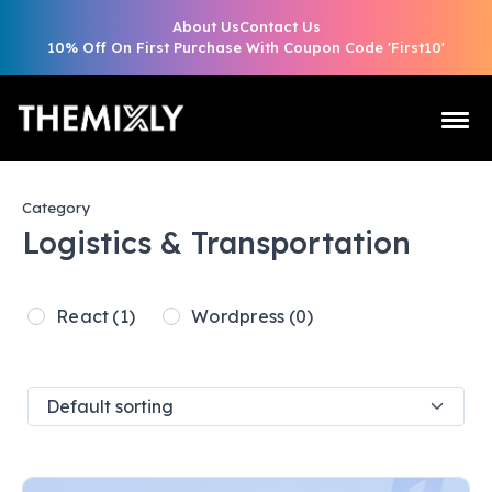
About Us
Contact Us
10% Off On First Purchase With Coupon Code 'First10'
Category
Logistics & Transportation
React
(1)
Wordpress
(0)