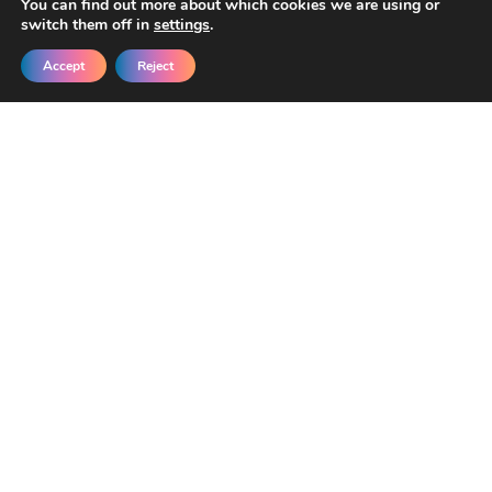
You can find out more about which cookies we are using or
switch them off in
settings
.
Accept
Reject
Get New Templates &
Updates in Your Inbox
Join our developers getting early access
and exclusive discounts.