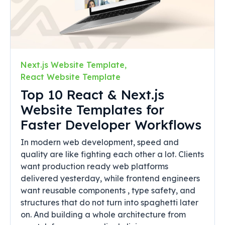
Next.js Website Template
,
React Website Template
Top 10 React & Next.js
Website Templates for
Faster Developer Workflows
In modern web development, speed and
quality are like fighting each other a lot. Clients
want production ready web platforms
delivered yesterday, while frontend engineers
want reusable components , type safety, and
structures that do not turn into spaghetti later
on. And building a whole architecture from