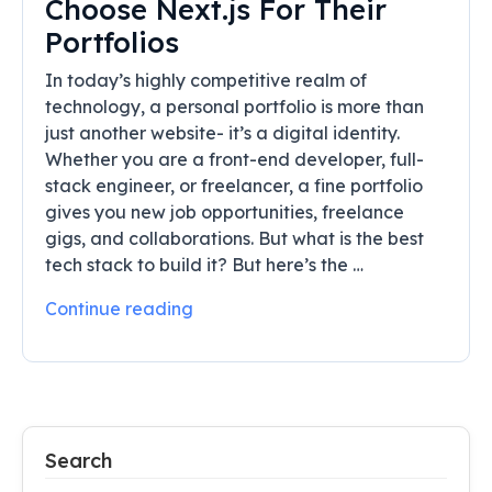
Choose Next.js For Their
Portfolios
In today’s highly competitive realm of
technology, a personal portfolio is more than
just another website- it’s a digital identity.
Whether you are a front-end developer, full-
stack engineer, or freelancer, a fine portfolio
gives you new job opportunities, freelance
gigs, and collaborations. But what is the best
tech stack to build it? But here’s the …
Continue reading
Search