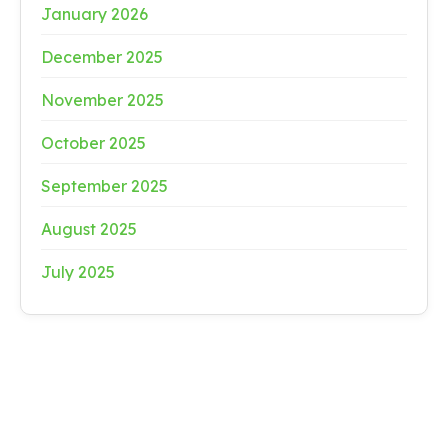
January 2026
December 2025
November 2025
October 2025
September 2025
August 2025
July 2025