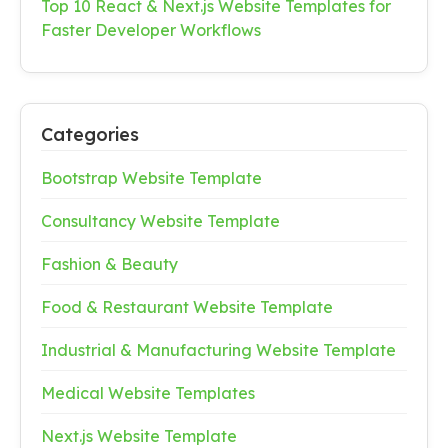
Top 10 React & Next.js Website Templates for
Faster Developer Workflows
Categories
Bootstrap Website Template
Consultancy Website Template
Fashion & Beauty
Food & Restaurant Website Template
Industrial & Manufacturing Website Template
Medical Website Templates
Next.js Website Template