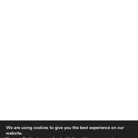
We are using cookies to give you the best experience on our
website.