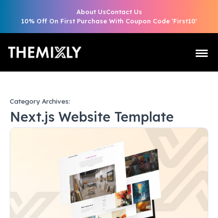
About Us
Contact Us
10% Off On First Purchase With Coupon Code 'First10'
Category Archives:
Next.js Website Template