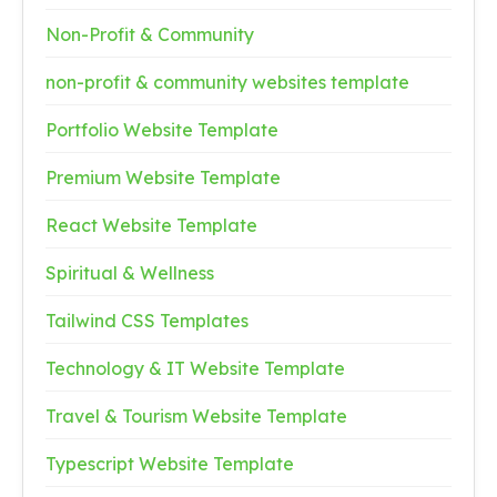
Non-Profit & Community
non-profit & community websites template
Portfolio Website Template
Premium Website Template
React Website Template
Spiritual & Wellness
Tailwind CSS Templates
Technology & IT Website Template
Travel & Tourism Website Template
Typescript Website Template