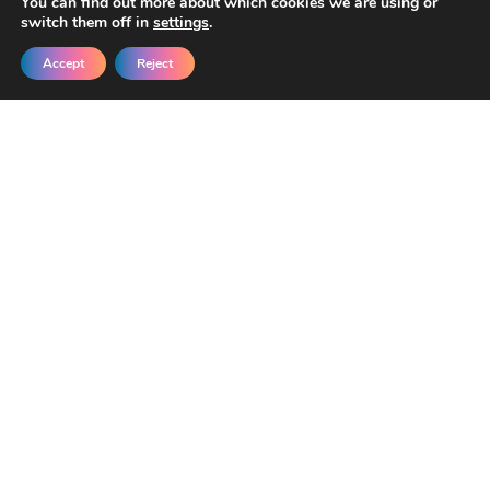
You can find out more about which cookies we are using or
switch them off in
settings
.
Accept
Reject
Get New Templates &
Updates in Your Inbox
Join our developers getting early access
and exclusive discounts.