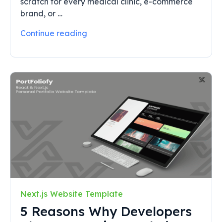
scratch for every medical clinic, e-commerce
brand, or …
Continue reading
Next.js Website Template
5 Reasons Why Developers