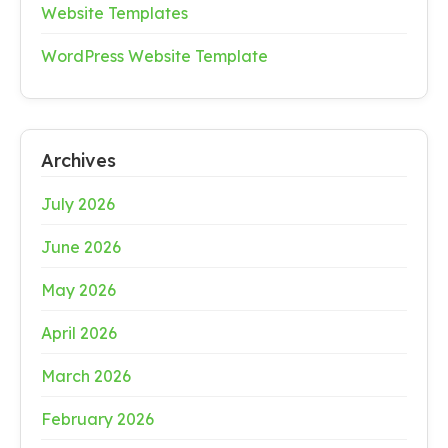
Website Templates
WordPress Website Template
Archives
July 2026
June 2026
May 2026
April 2026
March 2026
February 2026