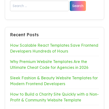
Recent Posts
How Scalable React Templates Save Frontend
Developers Hundreds of Hours
Why Premium Website Templates Are the
Ultimate Cheat Code for Agencies in 2026
Sleek Fashion & Beauty Website Templates for
Modern Frontend Developers
How to Build a Charity Site Quickly with a Non-
Profit & Community Website Template