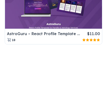
AstroGuru – React Profile Template for Pandits & Astrology Services
$
11.00
18