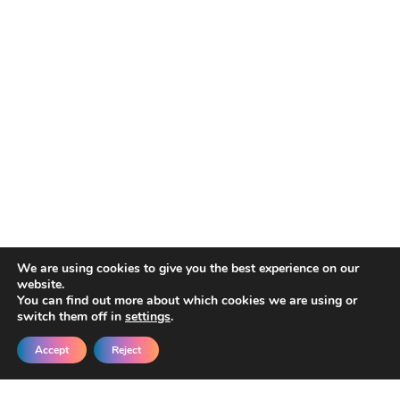
We are using cookies to give you the best experience on our
website.
You can find out more about which cookies we are using or
switch them off in
settings
.
Accept
Reject