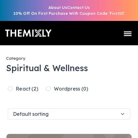
About Us
Contact Us
10% Off On First Purchase With Coupon Code 'First10'
Category
Spiritual & Wellness
React
(2)
Wordpress
(0)