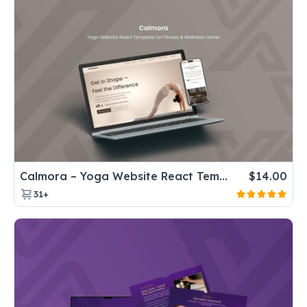
Calmora – Yoga Website React Template for Fitness & Wellness center
$
14.00
31+