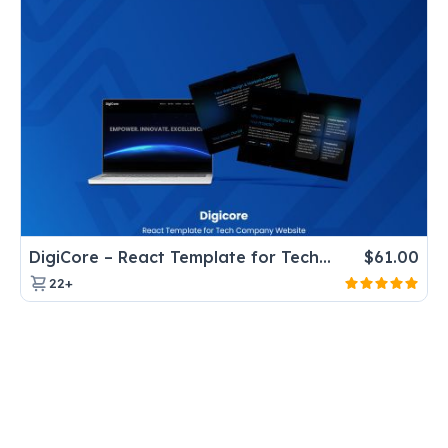
DigiCore – React Template for Tech Company Website
$
61.00
22+