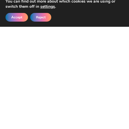
You can find out more about which cookies we are using or
switch them off in
settings
.
Accept
Reject
Get New Templates &
Updates in Your Inbox
Join our developers getting early access
and exclusive discounts.