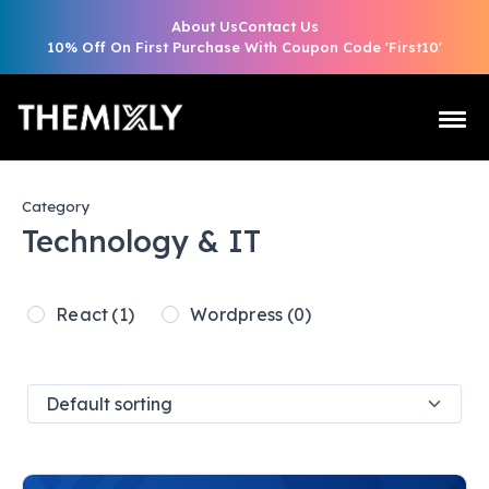
About Us
Contact Us
10% Off On First Purchase With Coupon Code 'First10'
Category
Technology & IT
React
(1)
Wordpress
(0)