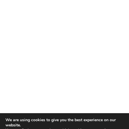
We are using cookies to give you the best experience on our
website.