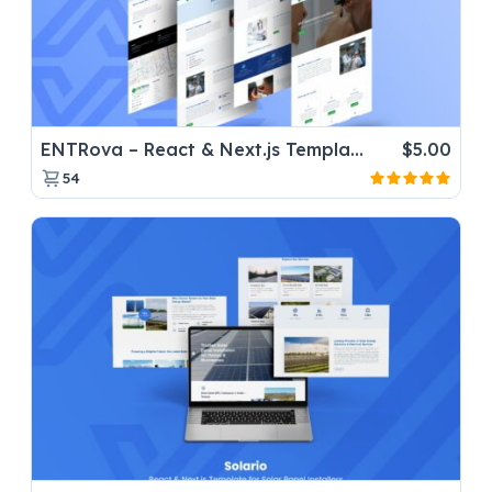
ENTRova – React & Next.js Template for ENT Clinic Websites
$
5.00
54