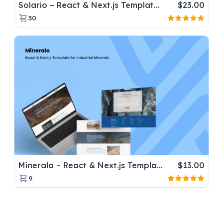
Solario – React & Next.js Template for Solar Panel Installers
$
23.00
30
Mineralo – React & Next.js Template for Industrial Minerals
$
13.00
9