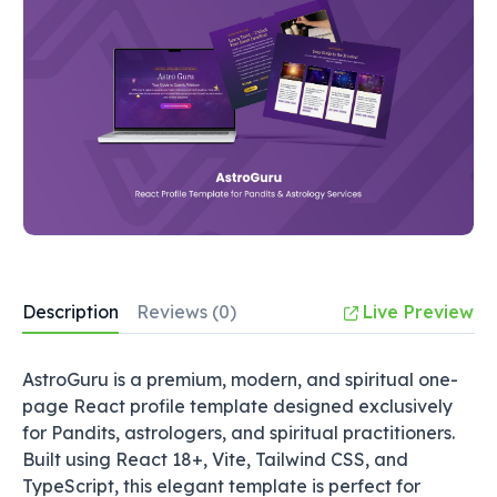
Description
Reviews (0)
Live Preview
AstroGuru is a premium, modern, and spiritual one-
page React profile template designed exclusively
for Pandits, astrologers, and spiritual practitioners.
Built using React 18+, Vite, Tailwind CSS, and
TypeScript, this elegant template is perfect for