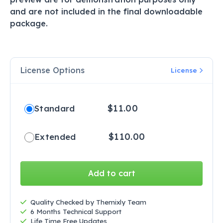
and are not included in the final downloadable
package.
License Options
License
$
11.00
Standard
$
110.00
Extended
Add to cart
Quality Checked by Themixly Team
6 Months Technical Support
Life Time Free Updates