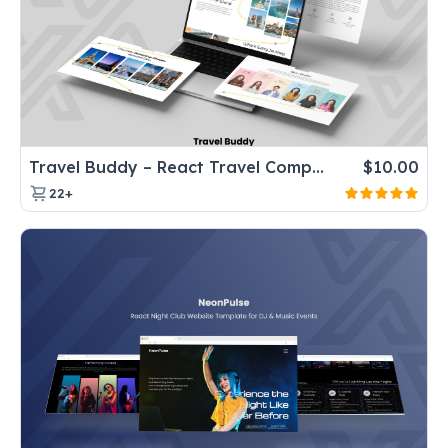
Travel Buddy – React Travel Company Website Template for Tours & Agencies
$
10.00
22+