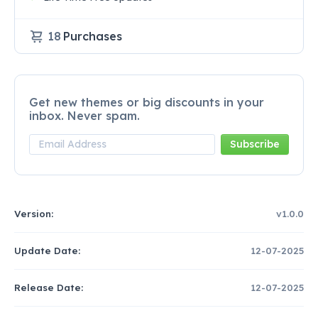
18
Purchases
Get new themes or big discounts in your
inbox. Never spam.
Version:
v1.0.0
Update Date:
12-07-2025
Release Date:
12-07-2025