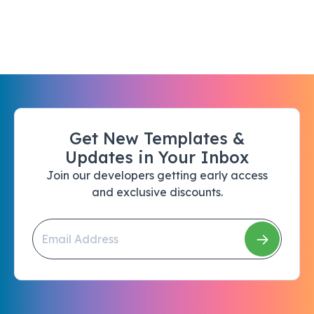
Get New Templates &
Updates in Your Inbox
Join our developers getting early access
and exclusive discounts.