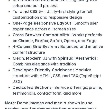
setup and build process
Tailwind CSS 3+ :
Utility-first styling for full
customization and responsive design
One-Page Responsive Layout :
Smooth user
experience across all screen sizes
Cross-Browser Compatibility :
Works perfectly
on Chrome, Firefox, Safari, Opera, and Edge
4-Column Grid System :
Balanced and intuitive
content structure
Clean, Modern UI with Spiritual Aesthetics :
Combines elegance with tradition
Developer-Friendly Codebase :
Modular
structure with HTML, CSS, and TSX (TypeScript
JSX)
Dedicated Sections :
Service offerings, profile,
testimonials, contact form, and more
Note: Demo images and media shown in the
preview are for demonstration purposes only