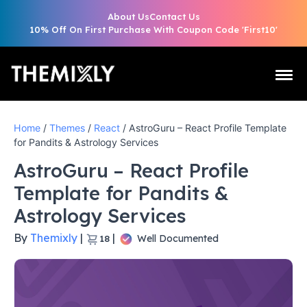
About Us
Contact Us
10% Off On First Purchase With Coupon Code 'First10'
Home
/
Themes
/
React
/ AstroGuru – React Profile Template
for Pandits & Astrology Services
AstroGuru – React Profile
Template for Pandits &
Astrology Services
By
Themixly
|
|
Well Documented
18