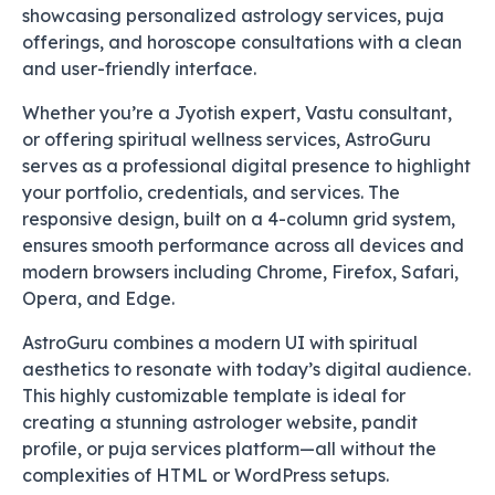
showcasing personalized astrology services, puja
offerings, and horoscope consultations with a clean
and user-friendly interface.
Whether you’re a Jyotish expert, Vastu consultant,
or offering spiritual wellness services, AstroGuru
serves as a professional digital presence to highlight
your portfolio, credentials, and services. The
responsive design, built on a 4-column grid system,
ensures smooth performance across all devices and
modern browsers including Chrome, Firefox, Safari,
Opera, and Edge.
AstroGuru combines a modern UI with spiritual
aesthetics to resonate with today’s digital audience.
This highly customizable template is ideal for
creating a stunning astrologer website, pandit
profile, or puja services platform—all without the
complexities of HTML or WordPress setups.