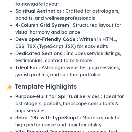
to-navigate layout
Spiritual Aesthetics :
Crafted for astrologers,
pandits, and wellness professionals
4-Column Grid System :
Structured layout for
visual harmony and balance
Developer-Friendly Code :
Written in HTML,
CSS, TSX (TypeScript JSX) for easy edits
Dedicated Sections :
Includes service listings,
testimonials, contact form & more
Ideal For :
Astrologer websites, puja services,
jyotish profiles, and spiritual portfolios
Template Highlights
Purpose-Built for Spiritual Services :
Ideal for
astrologers, pandits, horoscope consultants &
puja services
React 18+ with TypeScript :
Modern stack for
high performance and maintainability
Vite-Powered Development :
Lightning-fast