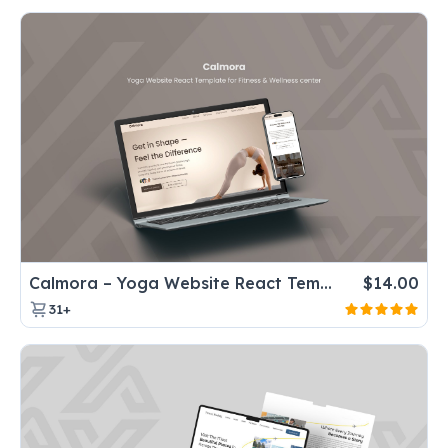
Calmora – Yoga Website React Template for Fitness & Wellness center
$
14.00
31+