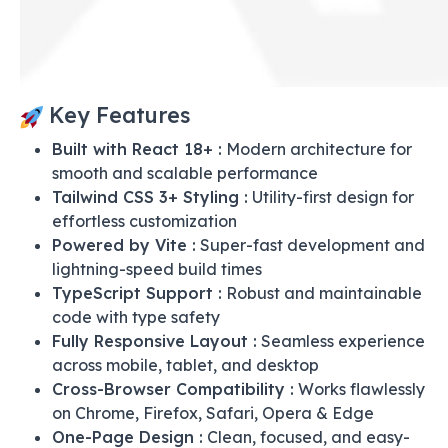
Key Features
Built with React 18+ :
Modern architecture for
smooth and scalable performance
Tailwind CSS 3+ Styling :
Utility-first design for
effortless customization
Powered by Vite :
Super-fast development and
lightning-speed build times
TypeScript Support :
Robust and maintainable
code with type safety
Fully Responsive Layout :
Seamless experience
across mobile, tablet, and desktop
Cross-Browser Compatibility :
Works flawlessly
on Chrome, Firefox, Safari, Opera & Edge
One-Page Design :
Clean, focused, and easy-