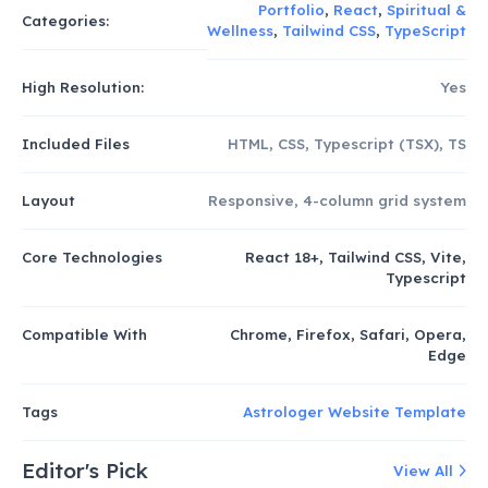
Portfolio
,
React
,
Spiritual &
Categories:
Wellness
,
Tailwind CSS
,
TypeScript
High Resolution:
Yes
Included Files
HTML, CSS, Typescript (TSX), TS
Layout
Responsive, 4-column grid system
Core Technologies
React 18+, Tailwind CSS, Vite,
Typescript
Compatible With
Chrome, Firefox, Safari, Opera,
Edge
Tags
Astrologer Website Template
Editor's Pick
View All