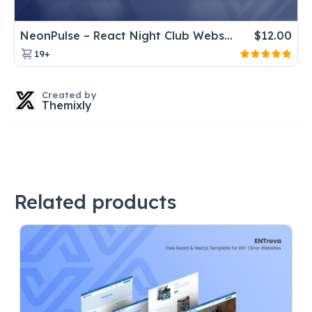
NeonPulse – React Night Club Website Template for DJ & Music Events
$
12.00
19+
Created by
Themixly
Related products