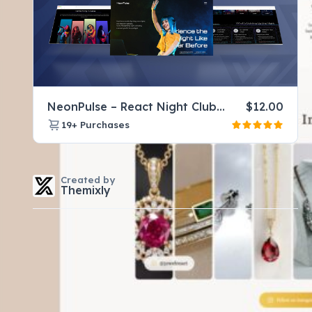
NeonPulse – React Night Club Website Template for DJ & Music Events
$
12.00
19+
Purchases
Created by
Themixly