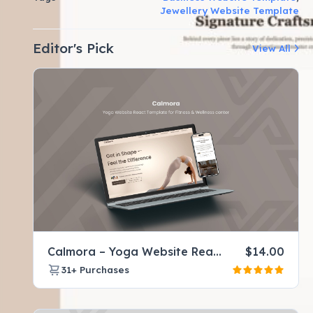
Jewellery Website Template
Editor's Pick
View All
Calmora – Yoga Website React Template for Fitness & Wellness center
$
14.00
31+
Purchases