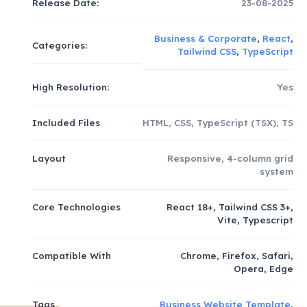
Release Date:
23-08-2025
Business & Corporate
,
React
,
Categories:
Tailwind CSS
,
TypeScript
High Resolution:
Yes
Included Files
HTML, CSS, TypeScript (TSX), TS
Layout
Responsive, 4-column grid
system
Core Technologies
React 18+, Tailwind CSS 3+,
Vite, Typescript
Compatible With
Chrome, Firefox, Safari,
Opera, Edge
Tags
Business Website Template
,