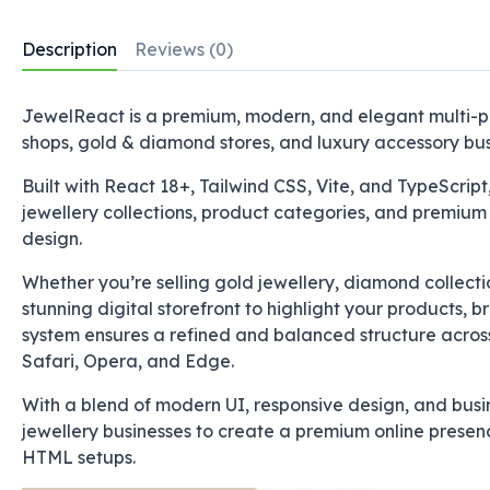
Description
Reviews (0)
JewelReact is a premium, modern, and elegant multi-pa
shops, gold & diamond stores, and luxury accessory bus
Built with React 18+, Tailwind CSS, Vite, and TypeScript,
jewellery collections, product categories, and premium 
design.
Whether you’re selling gold jewellery, diamond collect
stunning digital storefront to highlight your products, b
system ensures a refined and balanced structure acros
Safari, Opera, and Edge.
With a blend of modern UI, responsive design, and bu
jewellery businesses to create a premium online presenc
HTML setups.