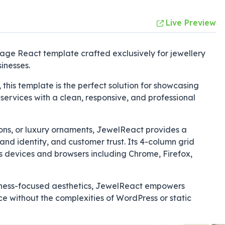
Live Preview
ge React template crafted exclusively for jewellery
inesses.
 this template is the perfect solution for showcasing
services with a clean, responsive, and professional
ions, or luxury ornaments, JewelReact provides a
rand identity, and customer trust. Its 4-column grid
s devices and browsers including Chrome, Firefox,
siness-focused aesthetics, JewelReact empowers
e without the complexities of WordPress or static