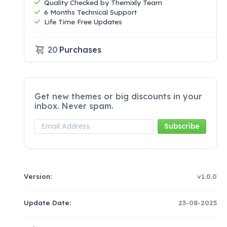
Quality Checked by Themixly Team
6 Months Technical Support
Life Time Free Updates
20
Purchases
Get new themes or big discounts in your
inbox. Never spam.
Version:
v1.0.0
Update Date:
23-08-2025