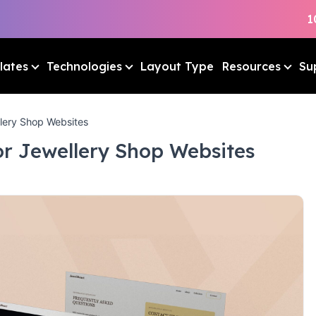
1
lates
Technologies
Layout Type
Resources
Su
lery Shop Websites
or Jewellery Shop Websites