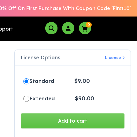
0% Off On First Purchase With Coupon Code 'First10'
0
pport
License Options
License
$
9.00
Standard
$
90.00
Extended
Add to cart