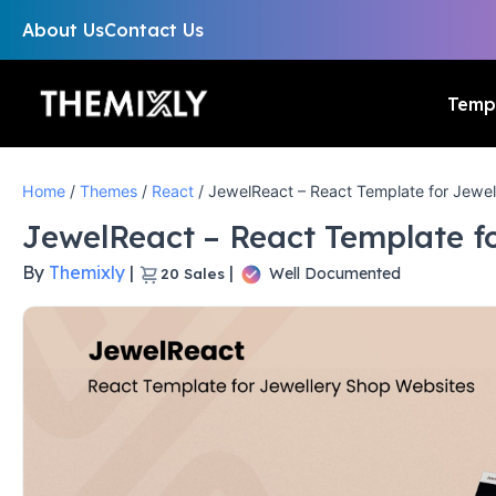
About Us
Contact Us
Temp
Home
/
Themes
/
React
/ JewelReact – React Template for Jewel
JewelReact – React Template f
By
Themixly
|
|
Well Documented
20
Sales