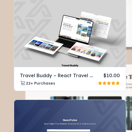
Travel Buddy – React Travel Company Website Template for Tours & Agencies
$
10.00
22+
Purchases