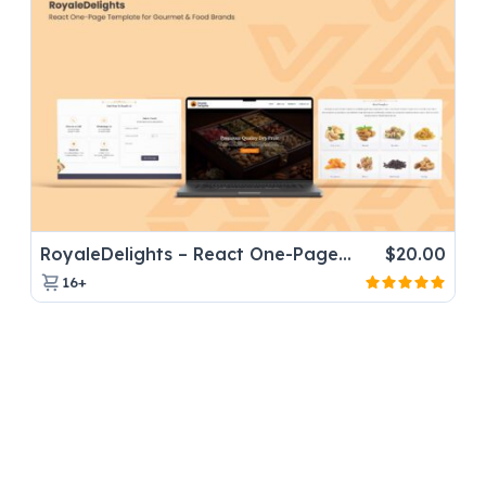
RoyaleDelights – React One-Page Template for Gourmet & Food Brands
$
20.00
16+