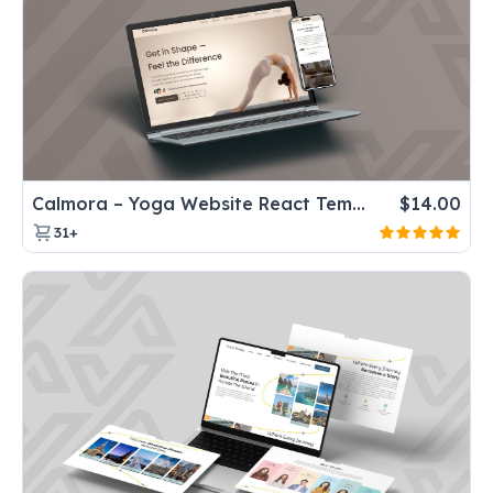
Calmora – Yoga Website React Template for Fitness & Wellness center
$
14.00
31+