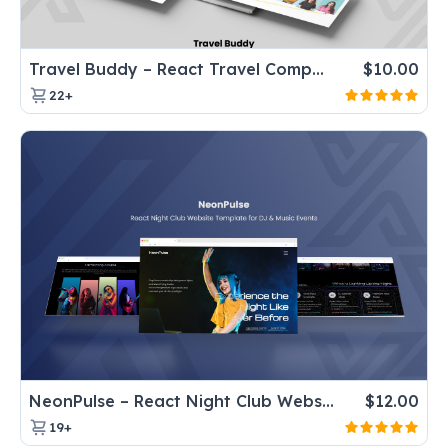
Travel Buddy – React Travel Company Website Template for Tours & Agencies
$
10.00
22+
NeonPulse – React Night Club Website Template for DJ & Music Events
$
12.00
19+