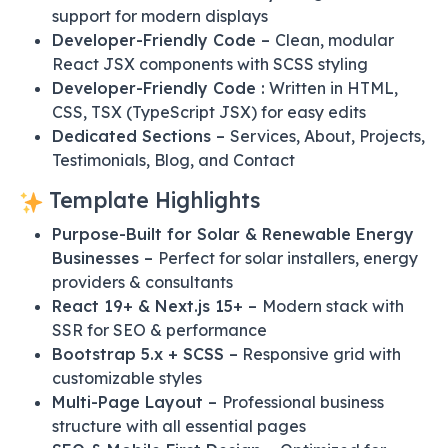
support for modern displays
Developer-Friendly Code –
Clean, modular
React JSX components with SCSS styling
Developer-Friendly Code :
Written in HTML,
CSS, TSX (TypeScript JSX) for easy edits
Dedicated Sections –
Services, About, Projects,
Testimonials, Blog, and Contact
Template Highlights
Purpose-Built for Solar & Renewable Energy
Businesses –
Perfect for solar installers, energy
providers & consultants
React 19+ & Next.js 15+ –
Modern stack with
SSR for SEO & performance
Bootstrap 5.x + SCSS –
Responsive grid with
customizable styles
Multi-Page Layout –
Professional business
structure with all essential pages