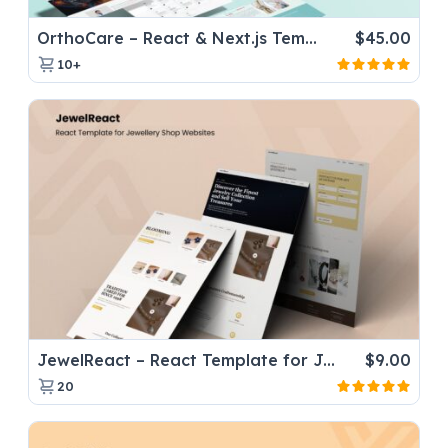
OrthoCare – React & Next.js Template for Orthopaedic Doctors
$
45.00
10+
JewelReact – React Template for Jewellery Shop Websites
$
9.00
20