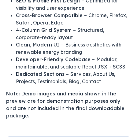
SEO & Mobile First Design –
Optimized for
visibility and user experience
Cross-Browser Compatible –
Chrome, Firefox,
Safari, Opera, Edge
4-Column Grid System –
Structured,
corporate-ready layout
Clean, Modern UI –
Business aesthetics with
renewable energy branding
Developer-Friendly Codebase –
Modular,
maintainable, and scalable React JSX + SCSS
Dedicated Sections –
Services, About Us,
Projects, Testimonials, Blog, Contact
Note: Demo images and media shown in the
preview are for demonstration purposes only
and are not included in the final downloadable
package.