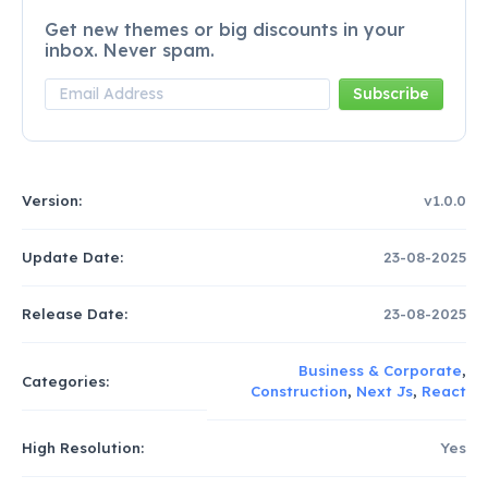
Get new themes or big discounts in your
inbox. Never spam.
Version:
v1.0.0
Update Date:
23-08-2025
Release Date:
23-08-2025
Business & Corporate
,
Categories:
Construction
,
Next Js
,
React
High Resolution:
Yes