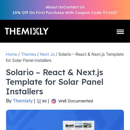
About Us
Contact Us
10% Off On First Purchase With Coupon Code 'First10'
Home
/
Themes
/
Next Js
/ Solario – React & Next.js Template
for Solar Panel Installers
Solario – React & Next.js
Template for Solar Panel
Installers
By
Themixly
|
|
Well Documented
30