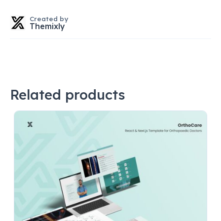
Created by
Themixly
Related products