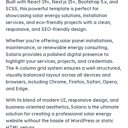
Built with React 19+, Next.js 15+, Bootstrap 5.x, and
SCSS, this powerful template is perfect for
showcasing solar energy solutions, installation
services, and eco-friendly projects with a clean,
responsive, and SEO-friendly design.
Whether you’re offering solar panel installations,
maintenance, or renewable energy consulting,
Solario provides a polished digital presence to
highlight your services, projects, and credentials.
The 4-column grid system ensures a well-structured,
visually balanced layout across all devices and
browsers, including Chrome, Firefox, Safari, Opera,
and Edge.
With its blend of modern UI, responsive design, and
business-oriented aesthetics, Solario is the ultimate
solution for creating a professional solar energy
website without the hassle of WordPress or static
HTML setups.