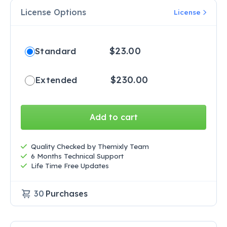
License Options
License
$
23.00
Standard
$
230.00
Extended
Add to cart
Quality Checked by Themixly Team
6 Months Technical Support
Life Time Free Updates
30
Purchases