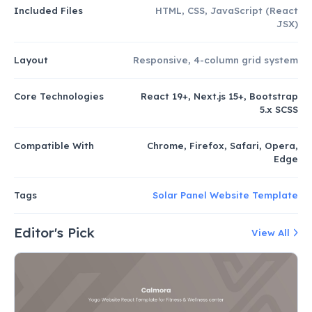
Included Files
HTML, CSS, JavaScript (React
JSX)
Layout
Responsive, 4-column grid system
Core Technologies
React 19+, Next.js 15+, Bootstrap
5.x SCSS
Compatible With
Chrome, Firefox, Safari, Opera,
Edge
Tags
Solar Panel Website Template
Editor's Pick
View All