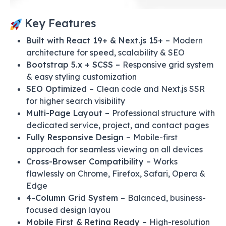
Key Features
Built with React 19+ & Next.js 15+ –
Modern
architecture for speed, scalability & SEO
Bootstrap 5.x + SCSS –
Responsive grid system
& easy styling customization
SEO Optimized –
Clean code and Next.js SSR
for higher search visibility
Multi-Page Layout –
Professional structure with
dedicated service, project, and contact pages
Fully Responsive Design –
Mobile-first
approach for seamless viewing on all devices
Cross-Browser Compatibility –
Works
flawlessly on Chrome, Firefox, Safari, Opera &
Edge
4-Column Grid System –
Balanced, business-
focused design layou
Mobile First & Retina Ready –
High-resolution