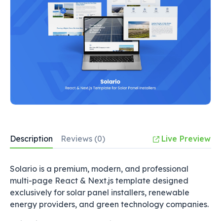
Description
Reviews (0)
Live Preview
Solario is a premium, modern, and professional
multi-page React & Next.js template designed
exclusively for solar panel installers, renewable
energy providers, and green technology companies.