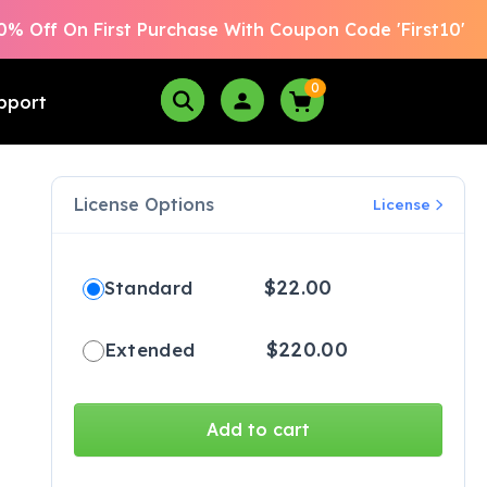
0% Off On First Purchase With Coupon Code 'First10'
0
pport
License Options
License
$
22.00
Standard
$
220.00
Extended
Add to cart