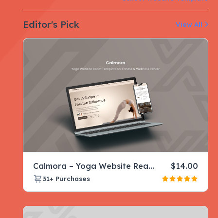
Editor's Pick
View All
Calmora – Yoga Website React Template for Fitness & Wellness center
$
14.00
31+
Purchases