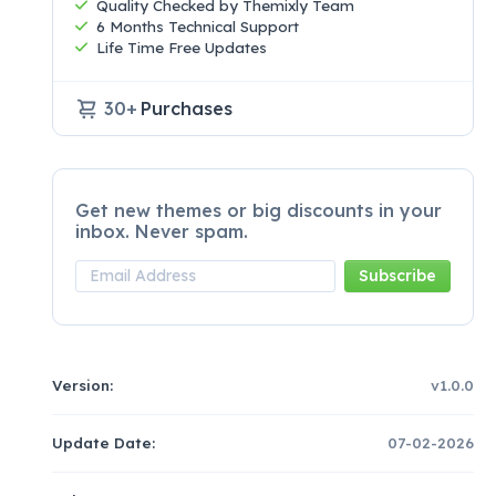
Quality Checked by Themixly Team
6 Months Technical Support
Life Time Free Updates
30+
Purchases
Get new themes or big discounts in your
inbox. Never spam.
Version:
v1.0.0
Update Date:
07-02-2026