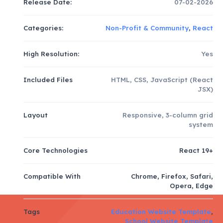
Release Date:
07-02-2026
Categories:
Non-Profit & Community
,
React
High Resolution:
Yes
Included Files
HTML, CSS, JavaScript (React
JSX)
Layout
Responsive, 3-column grid
system
Core Technologies
React 19+
Compatible With
Chrome, Firefox, Safari,
Opera, Edge
Tags
Education Website Template
,
School Website Template