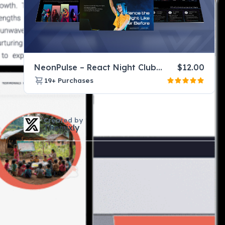
NeonPulse – React Night Club Website Template for DJ & Music Events
$
12.00
19+
Purchases
Created by
Themixly