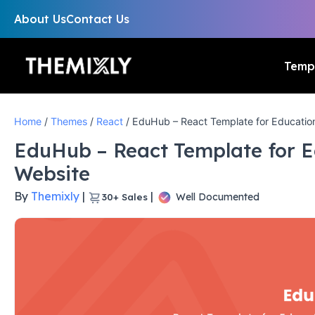
About Us
Contact Us
Temp
Home
/
Themes
/
React
/ EduHub – React Template for Educatio
EduHub – React Template for 
Website
By
Themixly
|
|
Well Documented
30+
Sales