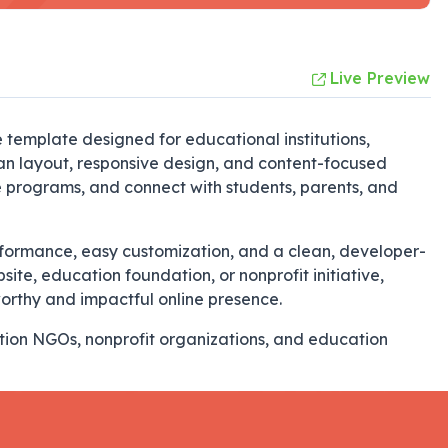
Live Preview
emplate designed for educational institutions,
ean layout, responsive design, and content-focused
e programs, and connect with students, parents, and
erformance, easy customization, and a clean, developer-
ite, education foundation, or nonprofit initiative,
orthy and impactful online presence.
ation NGOs, nonprofit organizations, and education