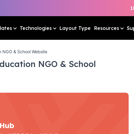
1
lates
Technologies
Layout Type
Resources
Su
n NGO & School Website
Education NGO & School