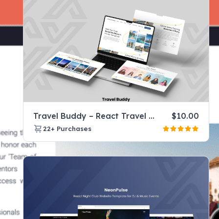
Travel Buddy – React Travel Company Website Template for Tours & Agencies
$
10.00
22+
Purchases