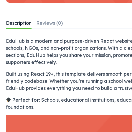
Description
Reviews (0)
EduHub is a modern and purpose-driven React website t
schools, NGOs, and non-profit organizations. With a cl
sections, EduHub helps you share your mission, promot
supporters effectively.
Built using
React 19+
, this template delivers smooth p
friendly codebase. Whether you’re running a school webs
EduHub provides everything you need to build a trustw
Perfect for:
Schools, educational institutions, educ
foundations.