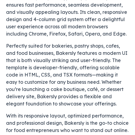
ensures fast performance, seamless development,
and visually appealing layouts. Its clean, responsive
design and 4-column grid system offer a delightful
user experience across all modern browsers
including Chrome, Firefox, Safari, Opera, and Edge.
Perfectly suited for bakeries, pastry shops, cafes,
and food businesses, Bakersly features a modern UI
that is both visually striking and user-friendly. The
template is developer-friendly, offering scalable
code in HTML, CSS, and TSX formats—making it
easy to customize for any business need. Whether
you’re launching a cake boutique, café, or dessert
delivery site, Bakersly provides a flexible and
elegant foundation to showcase your offerings.
With its responsive layout, optimized performance,
and professional design, Bakersly is the go-to choice
for food entrepreneurs who want to stand out online.