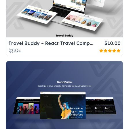
Travel Buddy – React Travel Company Website Template for Tours & Agencies
$
10.00
22+