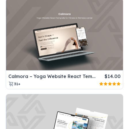
Calmora – Yoga Website React Template for Fitness & Wellness center
$
14.00
31+