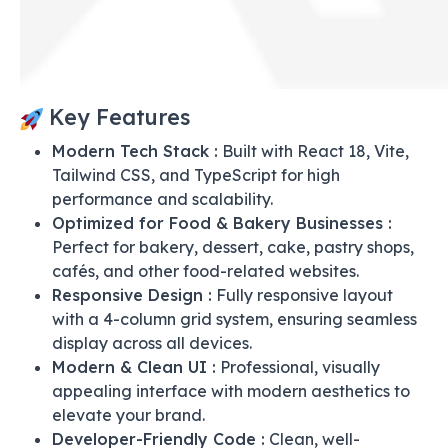
Key Features
Modern Tech Stack :
Built with React 18, Vite,
Tailwind CSS, and TypeScript for high
performance and scalability.
Optimized for Food & Bakery Businesses :
Perfect for bakery, dessert, cake, pastry shops,
cafés, and other food-related websites.
Responsive Design :
Fully responsive layout
with a 4-column grid system, ensuring seamless
display across all devices.
Modern & Clean UI :
Professional, visually
appealing interface with modern aesthetics to
elevate your brand.
Developer-Friendly Code :
Clean, well-