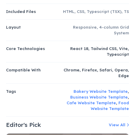
Included Files
HTML, CSS, Typescript (TSX), TS
Layout
Responsive, 4-column Grid
System
Core Technologies
React 18, Tailwind CSS, Vite,
Typescript
Compatible With
Chrome, Firefox, Safari, Opera,
Edge
Tags
Bakery Website Template
,
Business Website Template
,
Cafe Website Template
,
Food
Website Template
Editor's Pick
View All