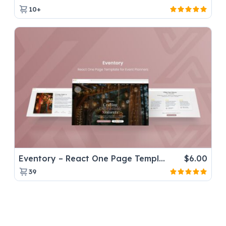
10+
Eventory – React One Page Template for Event Planners
$
6.00
39