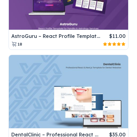
AstroGuru – React Profile Template for Pandits & Astrology Services
$
11.00
18
DentalClinic – Professional React & Next.js Template for Dental Websites
$
35.00