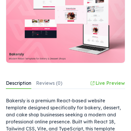
Description
Reviews (0)
Live Preview
Bakersly is a premium React-based website
template designed specifically for bakery, dessert,
and cake shop businesses seeking a modern and
professional online presence. Built with React 18,
Tailwind CSS, Vite, and TypeScript, this template