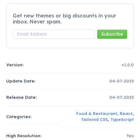
Get new themes or big discounts in your
inbox. Never spam.
Version:
v1.0.0
Update Date:
04-07-2025
Release Date:
04-07-2025
Food & Restaurant
,
React
,
Categories:
Tailwind CSS
,
TypeScript
High Resolution:
Yes