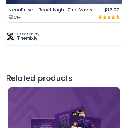
NeonPulse – React Night Club Website Template for DJ & Music Events
$
12.00
19+
Created by
Themixly
Related products