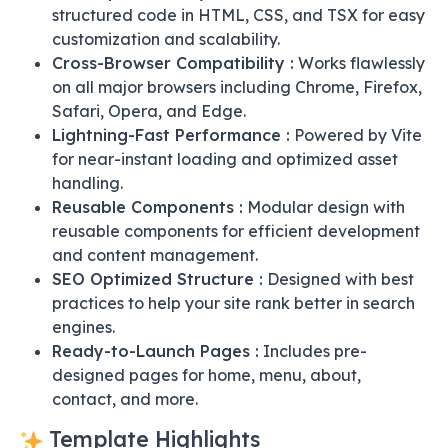
structured code in HTML, CSS, and TSX for easy
customization and scalability.
Cross-Browser Compatibility :
Works flawlessly
on all major browsers including Chrome, Firefox,
Safari, Opera, and Edge.
Lightning-Fast Performance :
Powered by Vite
for near-instant loading and optimized asset
handling.
Reusable Components :
Modular design with
reusable components for efficient development
and content management.
SEO Optimized Structure :
Designed with best
practices to help your site rank better in search
engines.
Ready-to-Launch Pages :
Includes pre-
designed pages for home, menu, about,
contact, and more.
Template Highlights