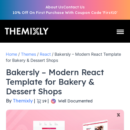
About Us
Contact Us
10% Off On First Purchase With Coupon Code 'First10'
Home
/
Themes
/
React
/ Bakersly – Modern React Template
for Bakery & Dessert Shops
Bakersly – Modern React
Template for Bakery &
Dessert Shops
By
Themixly
|
|
Well Documented
19