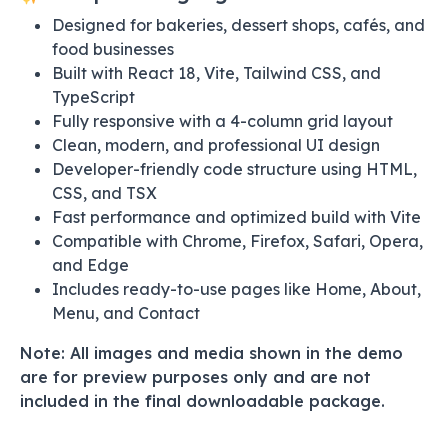
Designed for bakeries, dessert shops, cafés, and
food businesses
Built with React 18, Vite, Tailwind CSS, and
TypeScript
Fully responsive with a 4-column grid layout
Clean, modern, and professional UI design
Developer-friendly code structure using HTML,
CSS, and TSX
Fast performance and optimized build with Vite
Compatible with Chrome, Firefox, Safari, Opera,
and Edge
Includes ready-to-use pages like Home, About,
Menu, and Contact
Note: All images and media shown in the demo
are for preview purposes only and are not
included in the final downloadable package.