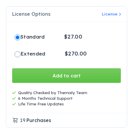
License Options
License
$
27.00
Standard
$
270.00
Extended
Add to cart
Quality Checked by Themixly Team
6 Months Technical Support
Life Time Free Updates
19
Purchases