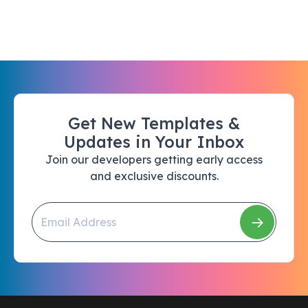
Get New Templates &
Updates in Your Inbox
Join our developers getting early access
and exclusive discounts.