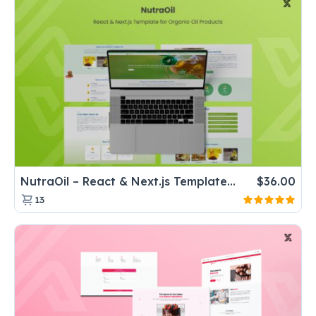
NutraOil – React & Next.js Template for Organic Oil Products
$
36.00
13