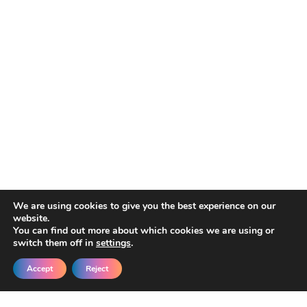
We are using cookies to give you the best experience on our
website.
You can find out more about which cookies we are using or
switch them off in
settings
.
Accept
Reject