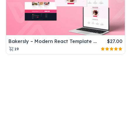
Bakersly – Modern React Template for Bakery & Dessert Shops
$
27.00
19