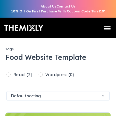
About Us
Contact Us
10% Off On First Purchase With Coupon Code 'First10'
Tags
Food Website Template
React
(2)
Wordpress
(0)