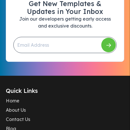
Get New Templates &
Updates in Your Inbox
Join our developers getting early access
and exclusive discounts.
Quick Links
Home
About Us
Contact Us
Blog