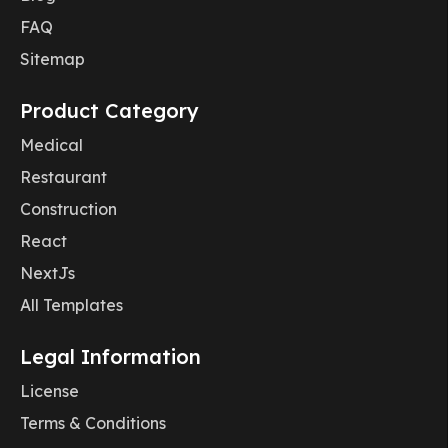
FAQ
Sitemap
Product Category
Medical
Restaurant
Construction
React
NextJs
All Templates
Legal Information
License
Terms & Conditions