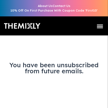
About Us
Contact Us
10% Off On First Purchase With Coupon Code 'First10'
You have been unsubscribed
from future emails.