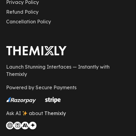
Privacy Policy
Refund Policy
Cancellation Policy
Launch Stunning Interfaces — Instantly with
Themixly
Powered by Secure Payments
Ask AI
about
Themixly