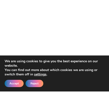
We are using cookies to give you the best experience on our
website.
You can find out more about which cookies we are using or
switch them off in
settings
.
Accept
Reject