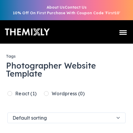
About Us
Contact Us
10% Off On First Purchase With Coupon Code 'First10'
Tags
Photographer Website
Template
React
(1)
Wordpress
(0)