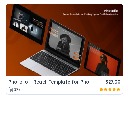
Photolio – React Template for Photographer Portfolio Website
$
27.00
17+