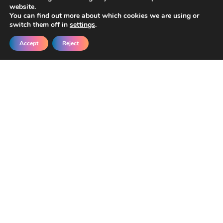
website.
You can find out more about which cookies we are using or
switch them off in
settings
.
Accept
Reject
Get New Templates &
Updates in Your Inbox
Join our developers getting early access
and exclusive discounts.